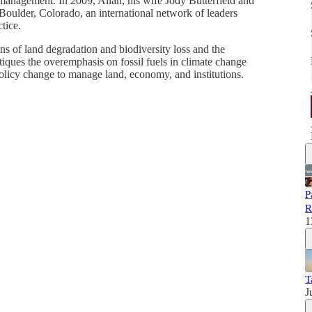
 management. In 2009, Allan, his wife Jody Butterfield and
 Boulder, Colorado, an international network of leaders
tice.
ons of land degradation and biodiversity loss and the
iques the overemphasis on fossil fuels in climate change
policy change to manage land, economy, and institutions.
P
R
1
T
J