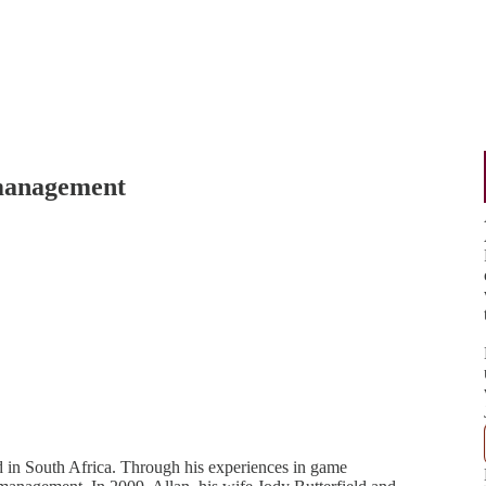
 management
in South Africa. Through his experiences in game