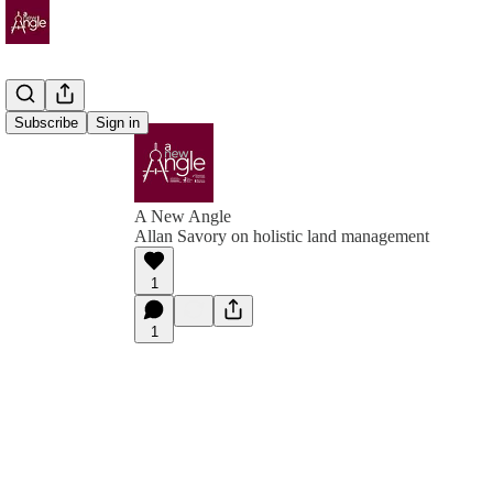
Subscribe
Sign in
A New Angle
Allan Savory on holistic land management
1
1