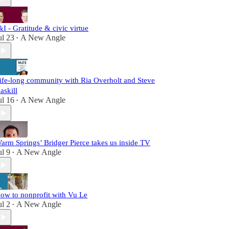
&I - Gratitude & civic virtue
ul 23
A New Angle
•
ife-long community with Ria Overholt and Steve
askill
ul 16
A New Angle
•
arm Springs’ Bridger Pierce takes us inside TV
ul 9
A New Angle
•
ow to nonprofit with Vu Le
ul 2
A New Angle
•