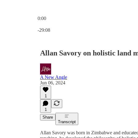
0:00
Current time: 0:00 / Total time: -29:08
-29:08
Allan Savory on holistic land
A New Angle
Jun 06, 2024
1
1
Share
Transcript
Allan Savory was born in Zimbabwe and educated 