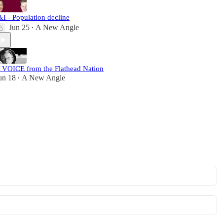
&I - Population decline
Jun 25
A New Angle
•
 VOICE from the Flathead Nation
un 18
A New Angle
•