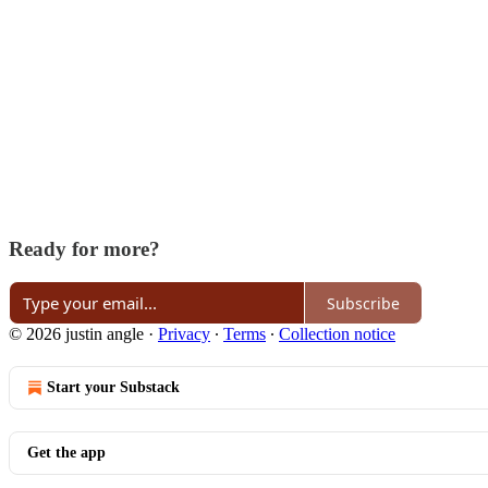
Ready for more?
Subscribe
© 2026 justin angle
·
Privacy
∙
Terms
∙
Collection notice
Start your Substack
Get the app