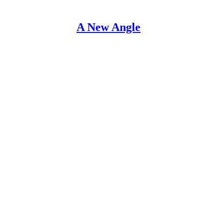
A New Angle