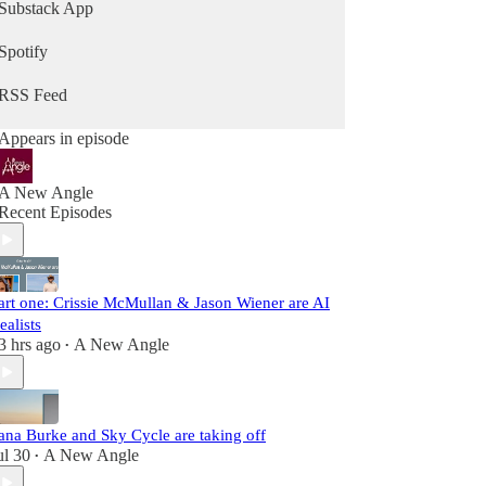
Substack App
Spotify
RSS Feed
Appears in episode
A New Angle
Recent Episodes
art one: Crissie McMullan & Jason Wiener are AI
ealists
3 hrs ago
A New Angle
•
ana Burke and Sky Cycle are taking off
ul 30
A New Angle
•