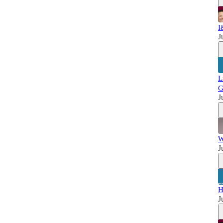
I
J
L
G
J
W
J
H
J