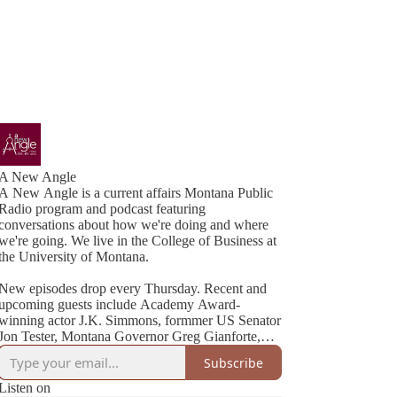
A New Angle
A New Angle is a current affairs Montana Public
Radio program and podcast featuring
conversations about how we're doing and where
we're going. We live in the College of Business at
the University of Montana.
New episodes drop every Thursday. Recent and
upcoming guests include Academy Award-
winning actor J.K. Simmons, formmer US Senator
Jon Tester, Montana Governor Greg Gianforte,
Cheryl Strayed (best-selling author of Wild), NYT
Subscribe
Listen on