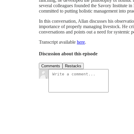
ranching, he developed the philosophy of holistic
several colleagues founded the Savory Institute in
committed to putting holistic management into prac
In this conversation, Allan discusses his observati
importance of properly managing livestock. He crit
conversations and points out a need for systemic 
Transcript available
here
.
Discussion about this episode
Comments
Restacks