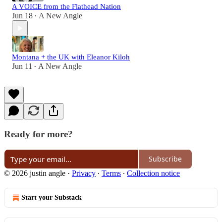
A VOICE from the Flathead Nation
Jun 18
A New Angle
•
Montana + the UK with Eleanor Kiloh
Jun 11
A New Angle
•
Ready for more?
Subscribe
© 2026 justin angle
·
Privacy
∙
Terms
∙
Collection notice
Start your Substack