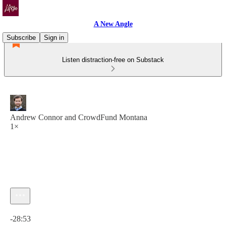
A New Angle
Subscribe
Sign in
Listen distraction-free on Substack
Andrew Connor and CrowdFund Montana
1×
Current time: 0:00 / Total time: -28:53
-28:53