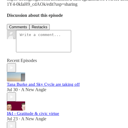
1Y4-0kIaH9_cdAOk/edit?usp=sharing
Discussion about this episode
Comments
Restacks
Recent Episodes
Tana Burke and Sky Cycle are taking off
Jul 30
A New Angle
•
I&I - Gratitude & civic virtue
Jul 23
A New Angle
•