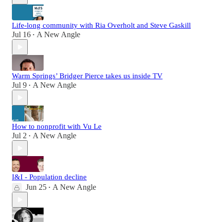
Life-long community with Ria Overholt and Steve Gaskill
Jul 16
A New Angle
•
Warm Springs’ Bridger Pierce takes us inside TV
Jul 9
A New Angle
•
How to nonprofit with Vu Le
Jul 2
A New Angle
•
I&I - Population decline
Jun 25
A New Angle
•