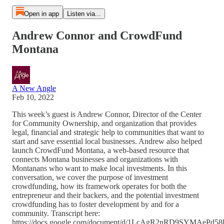
Open in app
Listen via...
Andrew Connor and CrowdFund
Montana
A New Angle
Feb 10, 2022
This week’s guest is Andrew Connor, Director of the Center
for Community Ownership, and organization that provides
legal, financial and strategic help to communities that want to
start and save essential local businesses. Andrew also helped
launch CrowdFund Montana, a web-based resource that
connects Montana businesses and organizations with
Montanans who want to make local investments. In this
conversation, we cover the purpose of investment
crowdfunding, how its framework operates for both the
entrepreneur and their backers, and the potential investment
crowdfunding has to foster development by and for a
community. Transcript here:
https://docs.google.com/document/d/1LcAgR2nRD9SYMAePd5