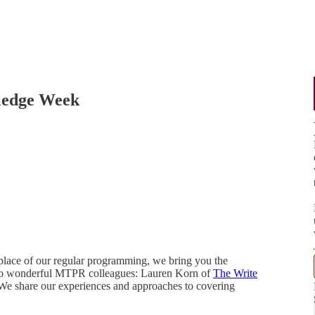
ledge Week
place of our regular programming, we bring you the
 two wonderful MTPR colleagues: Lauren Korn of
The Write
 We share our experiences and approaches to covering