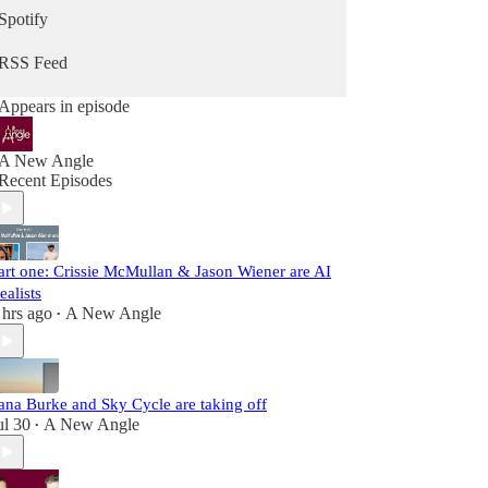
Spotify
RSS Feed
Appears in episode
A New Angle
Recent Episodes
art one: Crissie McMullan & Jason Wiener are AI
ealists
 hrs ago
A New Angle
•
ana Burke and Sky Cycle are taking off
ul 30
A New Angle
•