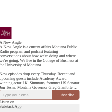
A New Angle
A New Angle is a current affairs Montana Public
Radio program and podcast featuring
conversations about how we're doing and where
we're going. We live in the College of Business at
the University of Montana.
New episodes drop every Thursday. Recent and
upcoming guests include Academy Award-
winning actor J.K. Simmons, formmer US Senator
Jon Tester, Montana Governor Greg Gianforte,
Cheryl Strayed (best-selling author of Wild), NYT
Subscribe
Listen on
Substack App