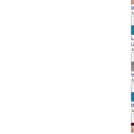
I
J
L
G
J
W
J
H
J