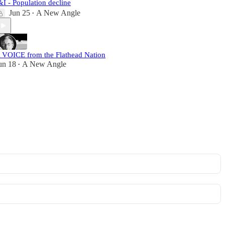
&I - Population decline
Jun 25
A New Angle
•
 VOICE from the Flathead Nation
un 18
A New Angle
•