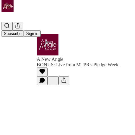
Subscribe
Sign in
A New Angle
BONUS: Live from MTPR's Pledge Week