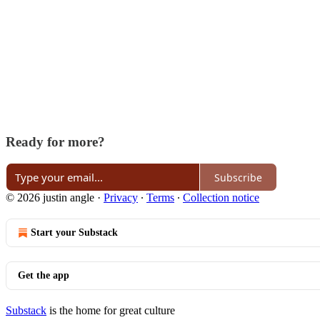
Ready for more?
Subscribe
© 2026 justin angle
·
Privacy
∙
Terms
∙
Collection notice
Start your Substack
Get the app
Substack
is the home for great culture