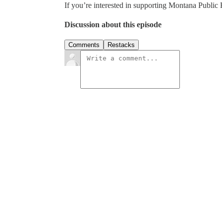
If you’re interested in supporting Montana Public 
Discussion about this episode
Comments
Restacks