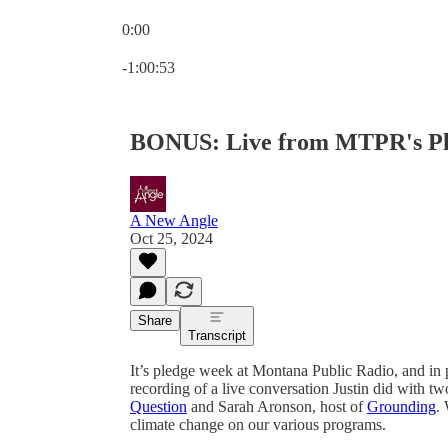
0:00
Current time: 0:00 / Total time: -1:00:53
-1:00:53
BONUS: Live from MTPR's P
A New Angle
Oct 25, 2024
Share
Transcript
It’s pledge week at Montana Public Radio, and in 
recording of a live conversation Justin did with
Question
and Sarah Aronson, host of
Grounding
.
climate change on our various programs.