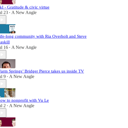
&I - Gratitude & civic virtue
ul 23
A New Angle
•
ife-long community with Ria Overholt and Steve
askill
ul 16
A New Angle
•
arm Springs’ Bridger Pierce takes us inside TV
ul 9
A New Angle
•
ow to nonprofit with Vu Le
ul 2
A New Angle
•