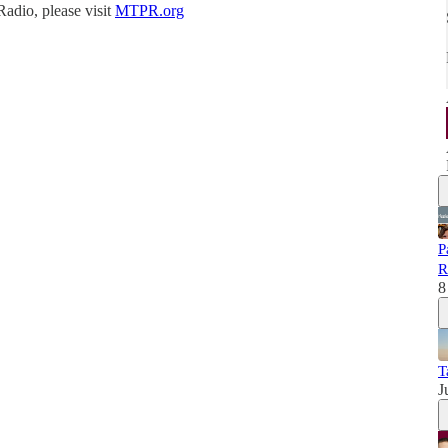
Radio, please visit
MTPR.org
P
R
8
T
J