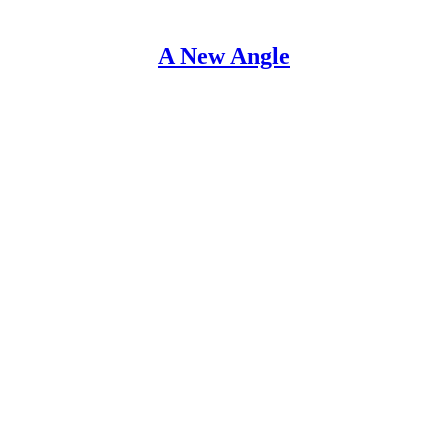
A New Angle