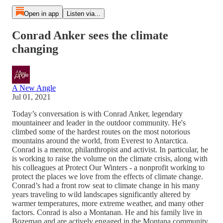
Open in app
Listen via...
Conrad Anker sees the climate
changing
A New Angle
Jul 01, 2021
Today’s conversation is with Conrad Anker, legendary
mountaineer and leader in the outdoor community. He's
climbed some of the hardest routes on the most notorious
mountains around the world, from Everest to Antarctica.
Conrad is a mentor, philanthropist and activist. In particular, he
is working to raise the volume on the climate crisis, along with
his colleagues at Protect Our Winters - a nonprofit working to
protect the places we love from the effects of climate change.
Conrad’s had a front row seat to climate change in his many
years traveling to wild landscapes significantly altered by
warmer temperatures, more extreme weather, and many other
factors. Conrad is also a Montanan. He and his family live in
Bozeman and are actively engaged in the Montana community.