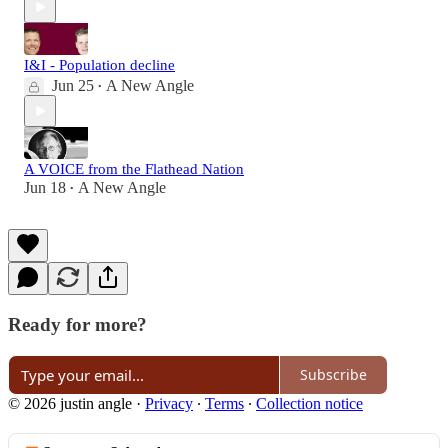
I&I - Population decline
Jun 25
A New Angle
•
A VOICE from the Flathead Nation
Jun 18
A New Angle
•
Ready for more?
Subscribe
© 2026 justin angle
·
Privacy
∙
Terms
∙
Collection notice