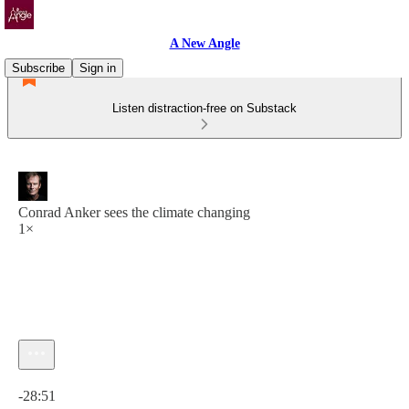
A New Angle
Subscribe
Sign in
Listen distraction-free on Substack
Conrad Anker sees the climate changing
1×
Current time: 0:00 / Total time: -28:51
-28:51