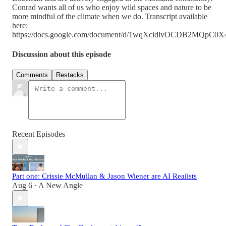
Conrad wants all of us who enjoy wild spaces and nature to be
more mindful of the climate when we do. Transcript available
here:
https://docs.google.com/document/d/1wqXcidlvOCDB2MQp
Discussion about this episode
Comments
Restacks
Recent Episodes
Part one: Crissie McMullan & Jason Wiener are AI Realists
Aug 6
A New Angle
•