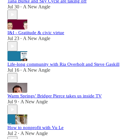
Tana Burke and Sky Cycle are taking off
Jul 30
A New Angle
•
I&I - Gratitude & civic virtue
Jul 23
A New Angle
•
Life-long community with Ria Overholt and Steve Gaskill
Jul 16
A New Angle
•
Warm Springs’ Bridger Pierce takes us inside TV
Jul 9
A New Angle
•
How to nonprofit with Vu Le
Jul 2
A New Angle
•