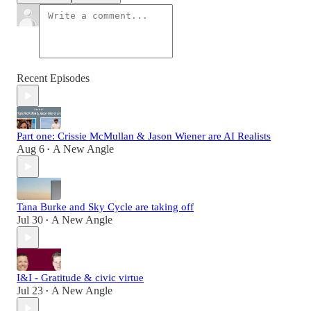
Recent Episodes
Part one: Crissie McMullan & Jason Wiener are AI Realists
Aug 6
A New Angle
•
Tana Burke and Sky Cycle are taking off
Jul 30
A New Angle
•
I&I - Gratitude & civic virtue
Jul 23
A New Angle
•