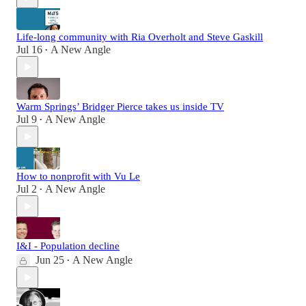
Life-long community with Ria Overholt and Steve Gaskill
Jul 16
A New Angle
•
Warm Springs’ Bridger Pierce takes us inside TV
Jul 9
A New Angle
•
How to nonprofit with Vu Le
Jul 2
A New Angle
•
I&I - Population decline
Jun 25
A New Angle
•