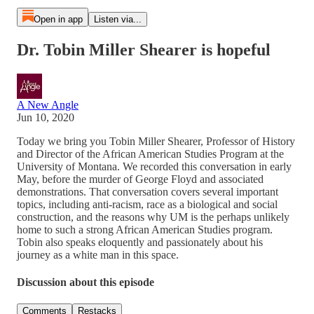
Open in app
Listen via...
Dr. Tobin Miller Shearer is hopeful
A New Angle
Jun 10, 2020
Today we bring you Tobin Miller Shearer, Professor of History
and Director of the African American Studies Program at the
University of Montana. We recorded this conversation in early
May, before the murder of George Floyd and associated
demonstrations. That conversation covers several important
topics, including anti-racism, race as a biological and social
construction, and the reasons why UM is the perhaps unlikely
home to such a strong African American Studies program.
Tobin also speaks eloquently and passionately about his
journey as a white man in this space.
Discussion about this episode
Comments
Restacks