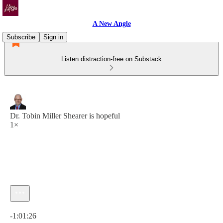
A New Angle
Subscribe
Sign in
Listen distraction-free on Substack
Dr. Tobin Miller Shearer is hopeful
1×
Current time: 0:00 / Total time: -1:01:26
-1:01:26