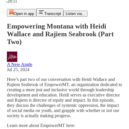
-28:11
Open in app
Transcript
Listen via...
Empowering Montana with Heidi
Wallace and Rajiem Seabrook (Part
Two)
A New Angle
Jul 25, 2024
Here’s part two of our conversation with Heidi Wallace and
Rajiem Seabrook of EmpowerMT, an organization dedicated to
creating a more just and inclusive world through leadership
development and education. Heidi serves as executive director
and Rajiem is director of equity and impact. In this episode,
they discuss the challenges of systemic oppression, the impact
of social media on youth, and grapple with whether or not our
society is actually making progress.
Learn more about EmpowerMT here: