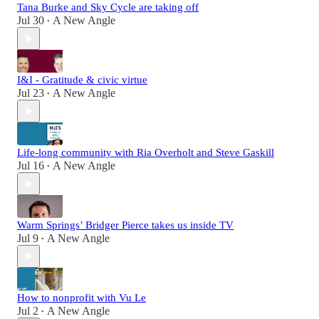
Tana Burke and Sky Cycle are taking off
Jul 30
A New Angle
•
I&I - Gratitude & civic virtue
Jul 23
A New Angle
•
Life-long community with Ria Overholt and Steve Gaskill
Jul 16
A New Angle
•
Warm Springs’ Bridger Pierce takes us inside TV
Jul 9
A New Angle
•
How to nonprofit with Vu Le
Jul 2
A New Angle
•