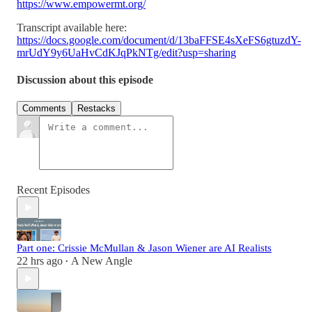
https://www.empowermt.org/
Transcript available here:
https://docs.google.com/document/d/13baFFSE4sXeFS6gtuzdY-
mrUdY9y6UaHvCdKJqPkNTg/edit?usp=sharing
Discussion about this episode
Comments
Restacks
Recent Episodes
Part one: Crissie McMullan & Jason Wiener are AI Realists
22 hrs ago
A New Angle
•