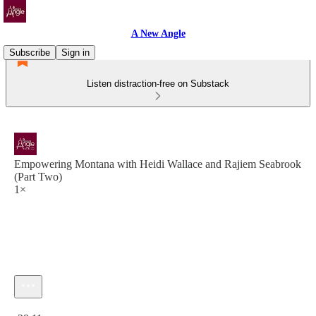
A New Angle
Subscribe
Sign in
Listen distraction-free on Substack
Empowering Montana with Heidi Wallace and Rajiem Seabrook
(Part Two)
1×
Current time: 0:00 / Total time: -28:11