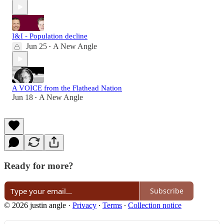
I&I - Population decline
Jun 25
A New Angle
•
A VOICE from the Flathead Nation
Jun 18
A New Angle
•
Ready for more?
Subscribe
© 2026 justin angle
·
Privacy
∙
Terms
∙
Collection notice