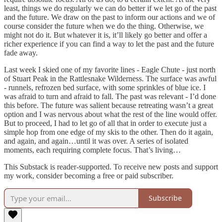
least, things we do regularly we can do better if we let go of the past
and the future. We draw on the past to inform our actions and we of
course consider the future when we do the thing. Otherwise, we
might not do it. But whatever it is, it’ll likely go better and offer a
richer experience if you can find a way to let the past and the future
fade away.
Last week I skied one of my favorite lines - Eagle Chute - just north
of Stuart Peak in the Rattlesnake Wilderness. The surface was awful
- runnels, refrozen bed surface, with some sprinkles of blue ice. I
was afraid to turn and afraid to fall. The past was relevant - I’d done
this before. The future was salient because retreating wasn’t a great
option and I was nervous about what the rest of the line would offer.
But to proceed, I had to let go of all that in order to execute just a
simple hop from one edge of my skis to the other. Then do it again,
and again, and again…until it was over. A series of isolated
moments, each requiring complete focus. That’s living…
This Substack is reader-supported. To receive new posts and support
my work, consider becoming a free or paid subscriber.
Subscribe