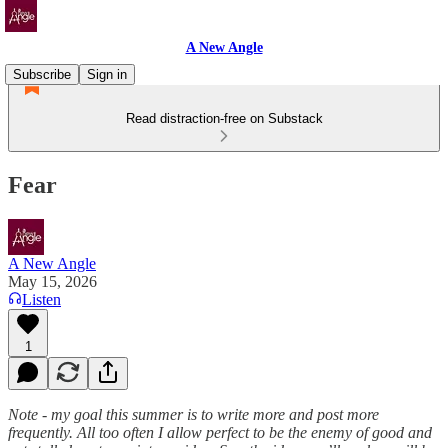
A New Angle
Subscribe
Sign in
Read distraction-free on Substack
Fear
A New Angle
May 15, 2026
Listen
1
Note - my goal this summer is to write more and post more
frequently. All too often I allow perfect to be the enemy of good and