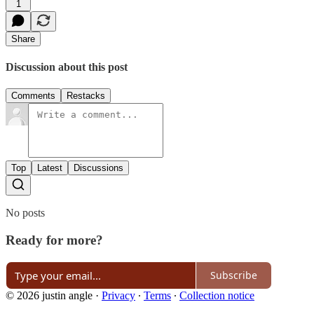
1
Share
Discussion about this post
Comments
Restacks
Top
Latest
Discussions
No posts
Ready for more?
Subscribe
© 2026 justin angle
·
Privacy
∙
Terms
∙
Collection notice