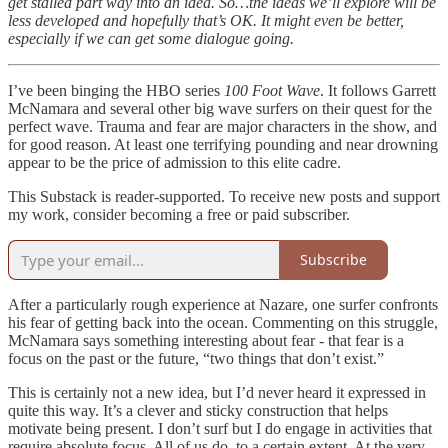
get stalled part way into an idea. So…the ideas we’ll explore will be
less developed and hopefully that’s OK. It might even be better,
especially if we can get some dialogue going.
I’ve been binging the HBO series
100 Foot Wave
. It follows Garrett
McNamara and several other big wave surfers on their quest for the
perfect wave. Trauma and fear are major characters in the show, and
for good reason. At least one terrifying pounding and near drowning
appear to be the price of admission to this elite cadre.
This Substack is reader-supported. To receive new posts and support
my work, consider becoming a free or paid subscriber.
Subscribe
After a particularly rough experience at Nazare, one surfer confronts
his fear of getting back into the ocean. Commenting on this struggle,
McNamara says something interesting about fear - that fear is a
focus on the past or the future, “two things that don’t exist.”
This is certainly not a new idea, but I’d never heard it expressed in
quite this way. It’s a clever and sticky construction that helps
motivate being present. I don’t surf but I do engage in activities that
require absolute focus. All of us do, to a certain extent. At the very