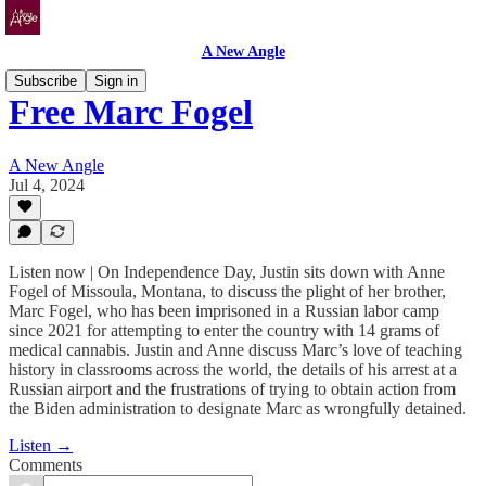
A New Angle
Subscribe
Sign in
Free Marc Fogel
A New Angle
Jul 4, 2024
Listen now | On Independence Day, Justin sits down with Anne
Fogel of Missoula, Montana, to discuss the plight of her brother,
Marc Fogel, who has been imprisoned in a Russian labor camp
since 2021 for attempting to enter the country with 14 grams of
medical cannabis. Justin and Anne discuss Marc’s love of teaching
history in classrooms across the world, the details of his arrest at a
Russian airport and the frustrations of trying to obtain action from
the Biden administration to designate Marc as wrongfully detained.
Listen →
Comments