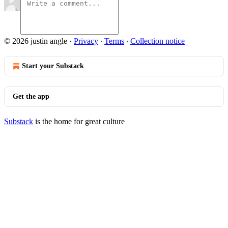
© 2026 justin angle
·
Privacy
∙
Terms
∙
Collection notice
Start your Substack
Get the app
Substack
is the home for great culture