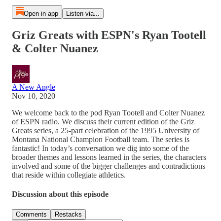
Open in app
Listen via...
Griz Greats with ESPN's Ryan Tootell
& Colter Nuanez
A New Angle
Nov 10, 2020
We welcome back to the pod Ryan Tootell and Colter Nuanez
of ESPN radio. We discuss their current edition of the Griz
Greats series, a 25-part celebration of the 1995 University of
Montana National Champion Football team. The series is
fantastic! In today’s conversation we dig into some of the
broader themes and lessons learned in the series, the characters
involved and some of the bigger challenges and contradictions
that reside within collegiate athletics.
Discussion about this episode
Comments
Restacks