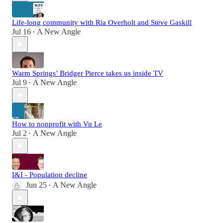
Life-long community with Ria Overholt and Steve Gaskill
Jul 16
A New Angle
•
Warm Springs’ Bridger Pierce takes us inside TV
Jul 9
A New Angle
•
How to nonprofit with Vu Le
Jul 2
A New Angle
•
I&I - Population decline
Jun 25
A New Angle
•