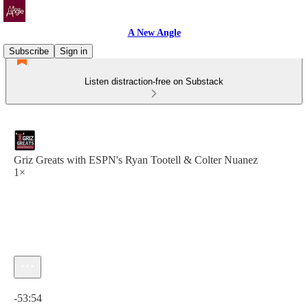
A New Angle
Subscribe
Sign in
Listen distraction-free on Substack
Griz Greats with ESPN's Ryan Tootell & Colter Nuanez
1×
Current time: 0:00 / Total time: -53:54
-53:54