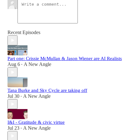
Recent Episodes
Part one: Crissie McMullan & Jason Wiener are AI Realists
Aug 6
A New Angle
•
Tana Burke and Sky Cycle are taking off
Jul 30
A New Angle
•
I&I - Gratitude & civic virtue
Jul 23
A New Angle
•