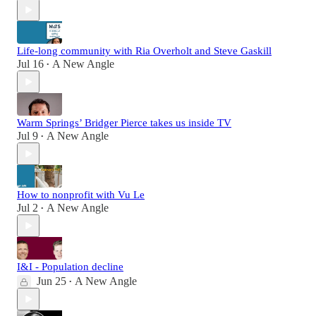
Life-long community with Ria Overholt and Steve Gaskill
Jul 16
A New Angle
•
Warm Springs’ Bridger Pierce takes us inside TV
Jul 9
A New Angle
•
How to nonprofit with Vu Le
Jul 2
A New Angle
•
I&I - Population decline
Jun 25
A New Angle
•