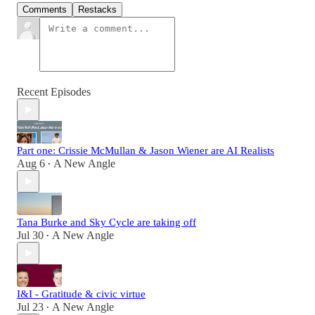
Comments
Restacks
Recent Episodes
Part one: Crissie McMullan & Jason Wiener are AI Realists
Aug 6
A New Angle
•
Tana Burke and Sky Cycle are taking off
Jul 30
A New Angle
•
I&I - Gratitude & civic virtue
Jul 23
A New Angle
•