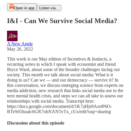
Open in app
Listen via...
I&I - Can We Survive Social Media?
A New Angle
May 26, 2022
This week is our May edition of Incentives & Instincts, a
recurring series in which I speak with economist and friend
Bryce Ward, about some of the broader challenges facing our
society. This month we talk about social media: What is it
doing to us? Can we — and our democracy — survive it? In
this conversation, we discuss emerging science from experts on
media addiction, new research that links social media use to the
teen mental health crisis, and steps we can all take to assess our
relationships with social media. Transcript here:
https://docs.google.com/document/d/1K7aHjs9AortP6O-
BTeS65hoalc6GR7ohNAN5vTx_cUs/edit?usp=sharing
Discussion about this episode