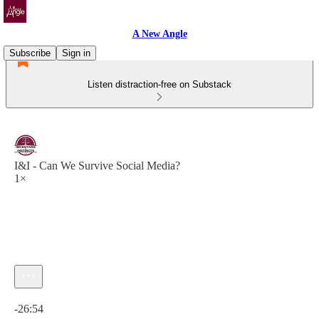
A New Angle
Subscribe
Sign in
Listen distraction-free on Substack
I&I - Can We Survive Social Media?
1×
Current time: 0:00 / Total time: -26:54
-26:54