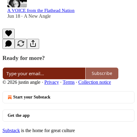
A VOICE from the Flathead Nation
Jun 18
A New Angle
•
Ready for more?
Subscribe
© 2026 justin angle
·
Privacy
∙
Terms
∙
Collection notice
Start your Substack
Get the app
Substack
is the home for great culture