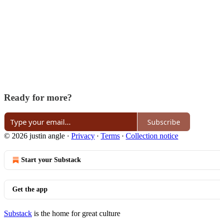
Ready for more?
Subscribe
© 2026 justin angle
·
Privacy
∙
Terms
∙
Collection notice
Start your Substack
Get the app
Substack
is the home for great culture