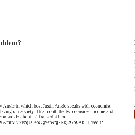
roblem?
ew Angle in which host Justin Angle speaks with economist
facing our society. This month the two consider income and
 can we do about it? Transcript here:
UDX4XAmrMVxezqD1eoOgven9rg7Rkj2Gb6AbTL4/edit?