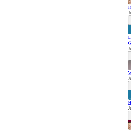
I
J
L
G
J
W
J
H
J