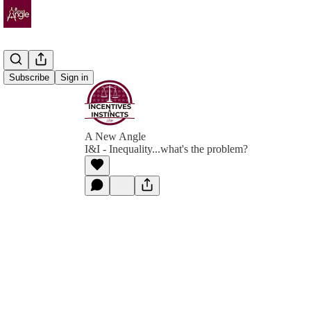
Subscribe
Sign in
A New Angle
I&I - Inequality...what's the problem?