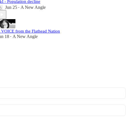
&I - Population decline
Jun 25
A New Angle
•
 VOICE from the Flathead Nation
un 18
A New Angle
•