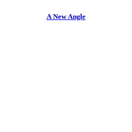
A New Angle