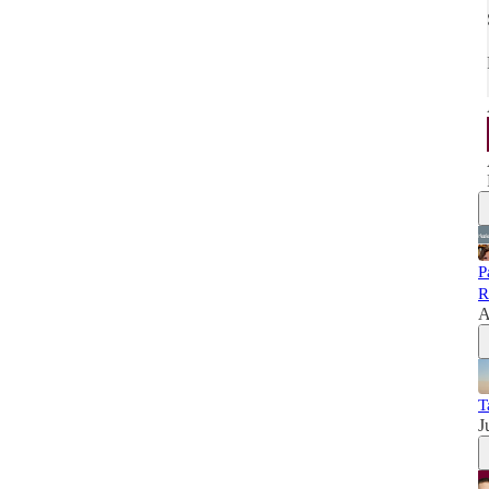
P
R
A
T
J