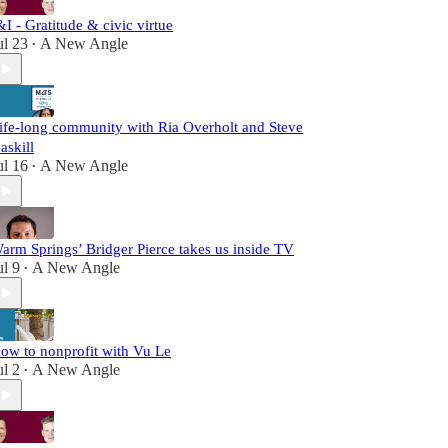
&I - Gratitude & civic virtue
ul 23
A New Angle
•
ife-long community with Ria Overholt and Steve
askill
ul 16
A New Angle
•
arm Springs’ Bridger Pierce takes us inside TV
ul 9
A New Angle
•
ow to nonprofit with Vu Le
ul 2
A New Angle
•