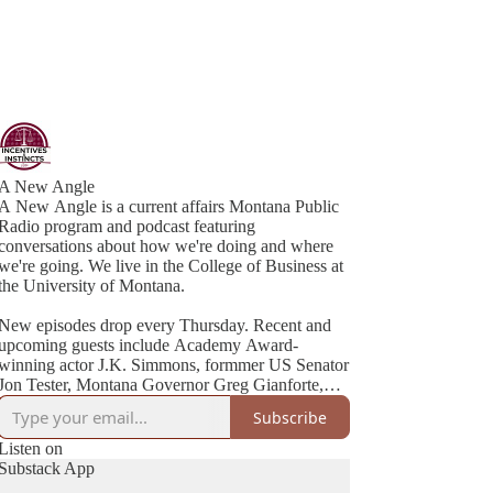
A New Angle
A New Angle is a current affairs Montana Public
Radio program and podcast featuring
conversations about how we're doing and where
we're going. We live in the College of Business at
the University of Montana.
New episodes drop every Thursday. Recent and
upcoming guests include Academy Award-
winning actor J.K. Simmons, formmer US Senator
Jon Tester, Montana Governor Greg Gianforte,
Cheryl Strayed (best-selling author of Wild), NYT
Subscribe
Listen on
Substack App