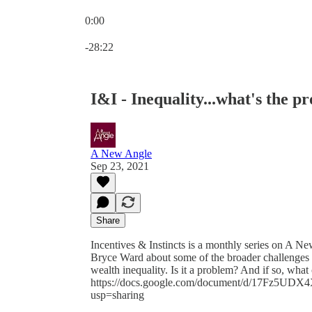
0:00
Current time: 0:00 / Total time: -28:22
-28:22
I&I - Inequality...what's the p
A New Angle
Sep 23, 2021
Share
Incentives & Instincts is a monthly series on A N
Bryce Ward about some of the broader challenges 
wealth inequality. Is it a problem? And if so, what
https://docs.google.com/document/d/17Fz5
usp=sharing