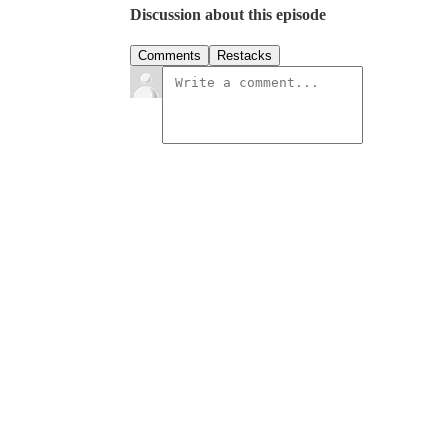
Discussion about this episode
Comments
Restacks