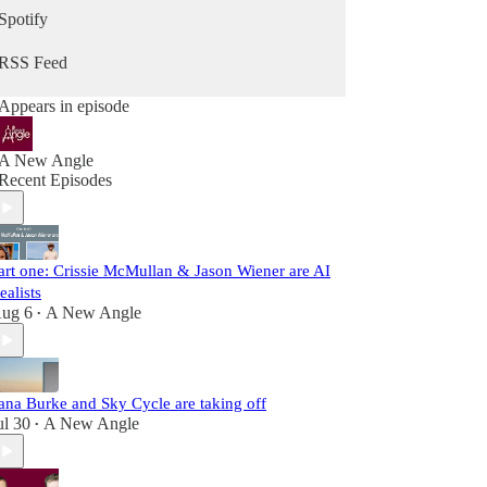
Spotify
RSS Feed
Appears in episode
A New Angle
Recent Episodes
art one: Crissie McMullan & Jason Wiener are AI
ealists
ug 6
A New Angle
•
ana Burke and Sky Cycle are taking off
ul 30
A New Angle
•