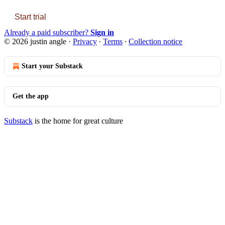
Start trial
Already a paid subscriber?
Sign in
© 2026 justin angle
·
Privacy
∙
Terms
∙
Collection notice
Start your Substack
Get the app
Substack
is the home for great culture