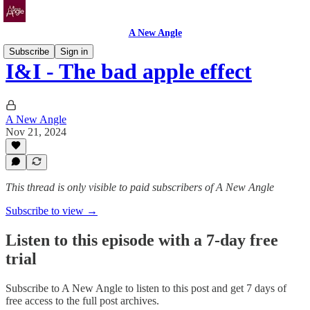
A New Angle
Subscribe
Sign in
I&I - The bad apple effect
A New Angle
Nov 21, 2024
This thread is only visible to paid subscribers of A New Angle
Subscribe to view →
Listen to this episode with a 7-day free
trial
Subscribe to
A New Angle
to listen to this post and get 7 days of
free access to the full post archives.