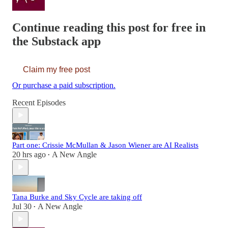
Continue reading this post for free in
the Substack app
Claim my free post
Or purchase a paid subscription.
Recent Episodes
Part one: Crissie McMullan & Jason Wiener are AI Realists
20 hrs ago
A New Angle
•
Tana Burke and Sky Cycle are taking off
Jul 30
A New Angle
•