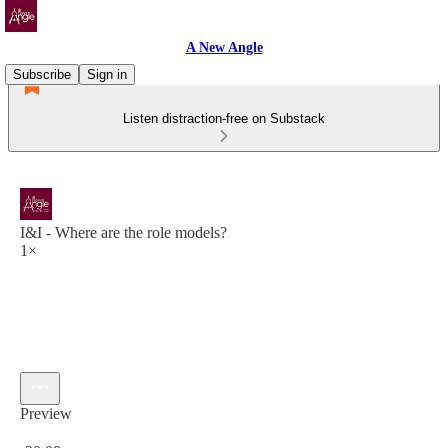
A New Angle
Subscribe
Sign in
Listen distraction-free on Substack
I&I - Where are the role models?
1×
Preview
Current time: 0:00 / Total time: -30:08