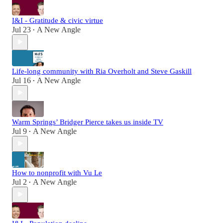
I&I - Gratitude & civic virtue
Jul 23
A New Angle
•
Life-long community with Ria Overholt and Steve Gaskill
Jul 16
A New Angle
•
Warm Springs’ Bridger Pierce takes us inside TV
Jul 9
A New Angle
•
How to nonprofit with Vu Le
Jul 2
A New Angle
•