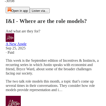
-30:08
Open in app
Listen via...
I&I - Where are the role models?
And what are they for?
A New Angle
Sep 25, 2025
∙ Paid
This week is the September edition of Incentives & Instincts, a
recurring series in which Justin speaks with economist and
friend, Bryce Ward, about some of the broader challenges
facing our society.
The two talk role models this month, a topic that’s come up
several times in their conversations. They consider how role
models provide representation and i…