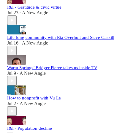
I&I - Gratitude & civic virtue
Jul 23
A New Angle
•
Life-long community with Ria Overholt and Steve Gaskill
Jul 16
A New Angle
•
Warm Springs’ Bridger Pierce takes us inside TV
Jul 9
A New Angle
•
How to nonprofit with Vu Le
Jul 2
A New Angle
•
I&I - Population decline