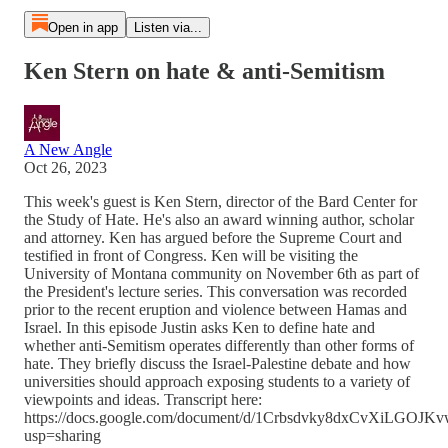
Open in app
Listen via...
Ken Stern on hate & anti-Semitism
A New Angle
Oct 26, 2023
This week's guest is Ken Stern, director of the Bard Center for
the Study of Hate. He's also an award winning author, scholar
and attorney. Ken has argued before the Supreme Court and
testified in front of Congress. Ken will be visiting the
University of Montana community on November 6th as part of
the President's lecture series. This conversation was recorded
prior to the recent eruption and violence between Hamas and
Israel. In this episode Justin asks Ken to define hate and
whether anti-Semitism operates differently than other forms of
hate. They briefly discuss the Israel-Palestine debate and how
universities should approach exposing students to a variety of
viewpoints and ideas. Transcript here:
https://docs.google.com/document/d/1Crbsdvky8dxCvXiLGOJ
usp=sharing