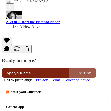
Jun 25
A New Angle
•
A VOICE from the Flathead Nation
Jun 18
A New Angle
•
Ready for more?
Subscribe
© 2026 justin angle
·
Privacy
∙
Terms
∙
Collection notice
Start your Substack
Get the app