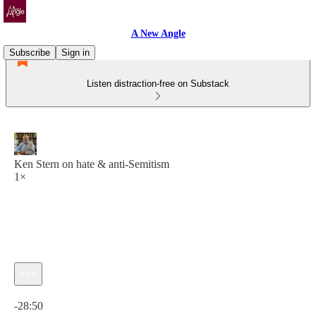
A New Angle
Subscribe
Sign in
Listen distraction-free on Substack
Ken Stern on hate & anti-Semitism
1×
Current time: 0:00 / Total time: -28:50
-28:50