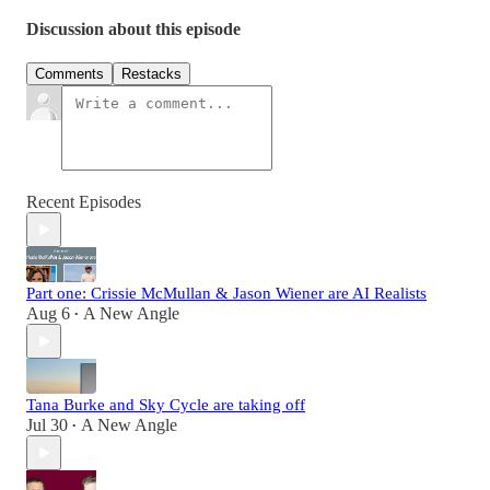
Discussion about this episode
Comments
Restacks
Recent Episodes
Part one: Crissie McMullan & Jason Wiener are AI Realists
Aug 6
A New Angle
•
Tana Burke and Sky Cycle are taking off
Jul 30
A New Angle
•