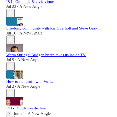
I&I - Gratitude & civic virtue
Jul 23
A New Angle
•
Life-long community with Ria Overholt and Steve Gaskill
Jul 16
A New Angle
•
Warm Springs’ Bridger Pierce takes us inside TV
Jul 9
A New Angle
•
How to nonprofit with Vu Le
Jul 2
A New Angle
•
I&I - Population decline
Jun 25
A New Angle
•