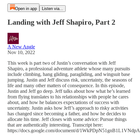
Open in app
Listen via...
Landing with Jeff Shapiro, Part 2
A New Angle
Nov 10, 2022
This week is part two of Justin’s conversation with Jeff
Shapiro, a professional adventure athlete whose many pursuits
include climbing, hang gliding, paragliding, and wingsuit base
jumping. Justin and Jeff discuss risk, uncertainty, the seasons of
life and many other matters of consequence. In this episode,
Justin and Jeff go deep. Jeff talks about how what he’s learned
from flying translates to his relationships with people he cares
about, and how he balances expectations of success with
uncertainty. Justin asks how Jeff’s approach to risky activities
has changed since becoming a father, and how he decides to
allocate his time. Jeff closes with some advice: Pursue things
that are authentically interesting. Transcript here:
https://docs.google.com/document/d/1WkPDpN51gnB1L1VN