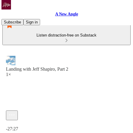
A New Angle
Subscribe
Sign in
Listen distraction-free on Substack
Landing with Jeff Shapiro, Part 2
1×
Current time: 0:00 / Total time: -27:27
-27:27