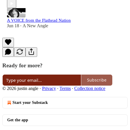
A VOICE from the Flathead Nation
Jun 18
A New Angle
•
Ready for more?
Subscribe
© 2026 justin angle
·
Privacy
∙
Terms
∙
Collection notice
Start your Substack
Get the app