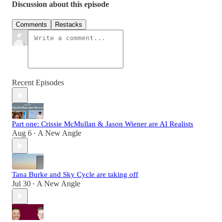
Discussion about this episode
Comments
Restacks
Recent Episodes
Part one: Crissie McMullan & Jason Wiener are AI Realists
Aug 6
A New Angle
•
Tana Burke and Sky Cycle are taking off
Jul 30
A New Angle
•