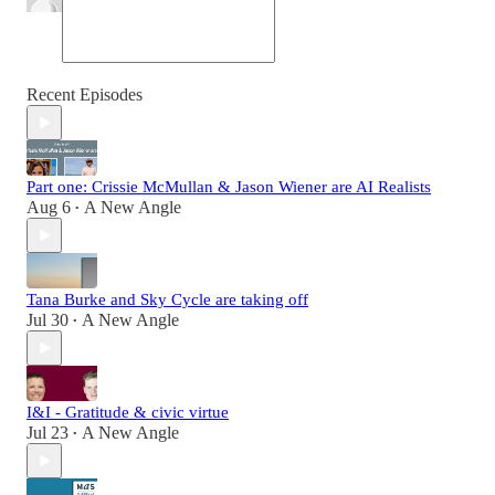
Recent Episodes
Part one: Crissie McMullan & Jason Wiener are AI Realists
Aug 6
A New Angle
•
Tana Burke and Sky Cycle are taking off
Jul 30
A New Angle
•
I&I - Gratitude & civic virtue
Jul 23
A New Angle
•