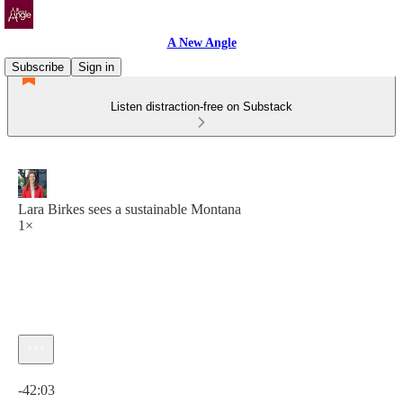
A New Angle
Subscribe
Sign in
Listen distraction-free on Substack
Lara Birkes sees a sustainable Montana
1×
Current time: 0:00 / Total time: -42:03
-42:03