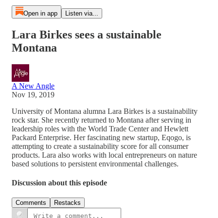
Open in app
Listen via...
Lara Birkes sees a sustainable
Montana
A New Angle
Nov 19, 2019
University of Montana alumna Lara Birkes is a sustainability
rock star. She recently returned to Montana after serving in
leadership roles with the World Trade Center and Hewlett
Packard Enterprise. Her fascinating new startup, Eqogo, is
attempting to create a sustainability score for all consumer
products. Lara also works with local entrepreneurs on nature
based solutions to persistent environmental challenges.
Discussion about this episode
Comments
Restacks