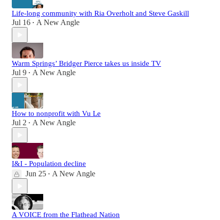
Life-long community with Ria Overholt and Steve Gaskill
Jul 16
A New Angle
•
Warm Springs’ Bridger Pierce takes us inside TV
Jul 9
A New Angle
•
How to nonprofit with Vu Le
Jul 2
A New Angle
•
I&I - Population decline
Jun 25
A New Angle
•
A VOICE from the Flathead Nation