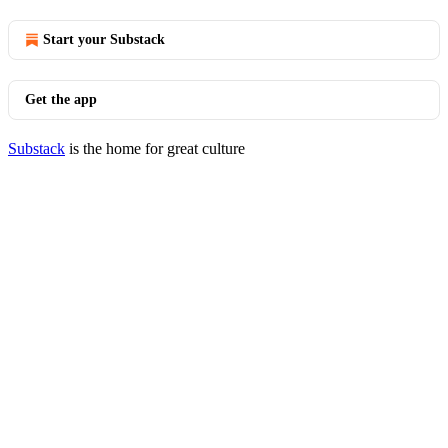
Start your Substack
Get the app
Substack
is the home for great culture