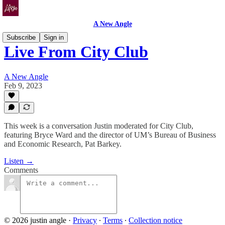
A New Angle
Subscribe
Sign in
Live From City Club
A New Angle
Feb 9, 2023
This week is a conversation Justin moderated for City Club,
featuring Bryce Ward and the director of UM’s Bureau of Business
and Economic Research, Pat Barkey.
Listen →
Comments
© 2026 justin angle
·
Privacy
∙
Terms
∙
Collection notice