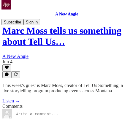
A New Angle
Subscribe
Sign in
Marc Moss tells us something
about Tell Us…
A New Angle
Jun 4
This week's guest is Marc Moss, creator of Tell Us Something, a
live storytelling program producing events across Montana.
Listen →
Comments