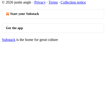
© 2026 justin angle
·
Privacy
∙
Terms
∙
Collection notice
Start your Substack
Get the app
Substack
is the home for great culture