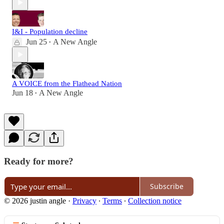
I&I - Population decline
Jun 25
A New Angle
•
A VOICE from the Flathead Nation
Jun 18
A New Angle
•
Ready for more?
Subscribe
© 2026 justin angle
·
Privacy
∙
Terms
∙
Collection notice