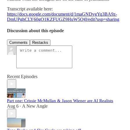
Transcript available here:
https://docs.google.com/document/d/1maGNDvgYq3BA9z-
DmUPghCLY60gO1KZFUGZ9HuW5Oj0/edit?usp=sharing
Discussion about this episode
Comments
Restacks
Recent Episodes
Part one: Crissie McMullan & Jason Wiener are AI Realists
Aug 6
A New Angle
•