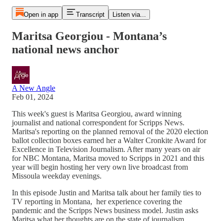
Open in app
Transcript
Listen via...
Maritsa Georgiou - Montana’s
national news anchor
A New Angle
Feb 01, 2024
This week's guest is Maritsa Georgiou, award winning
journalist and national correspondent for Scripps News.
Maritsa's reporting on the planned removal of the 2020 election
ballot collection boxes earned her a Walter Cronkite Award for
Excellence in Television Journalism. After many years on air
for NBC Montana, Maritsa moved to Scripps in 2021 and this
year will begin hosting her very own live broadcast from
Missoula weekday evenings.
In this episode Justin and Maritsa talk about her family ties to
TV reporting in Montana, her experience covering the
pandemic and the Scripps News business model. Justin asks
Maritsa what her thoughts are on the state of journalism.