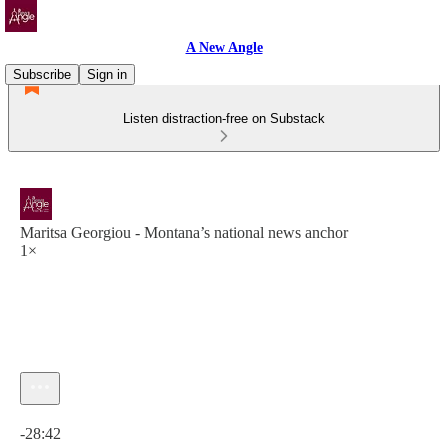
A New Angle
Subscribe
Sign in
Listen distraction-free on Substack
Maritsa Georgiou - Montana’s national news anchor
1×
Current time: 0:00 / Total time: -28:42
-28:42