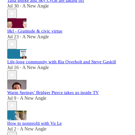
Tana Burke and Sky Cycle are taking off
Jul 30
A New Angle
•
I&I - Gratitude & civic virtue
Jul 23
A New Angle
•
Life-long community with Ria Overholt and Steve Gaskill
Jul 16
A New Angle
•
Warm Springs’ Bridger Pierce takes us inside TV
Jul 9
A New Angle
•
How to nonprofit with Vu Le
Jul 2
A New Angle
•