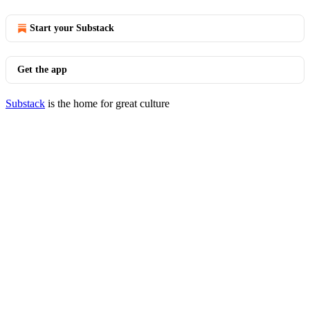
Start your Substack
Get the app
Substack
is the home for great culture