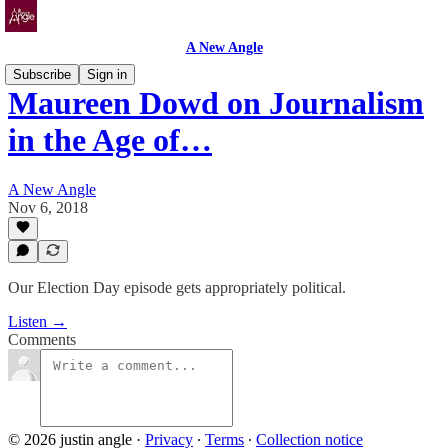
A New Angle
Subscribe
Sign in
Maureen Dowd on Journalism
in the Age of…
A New Angle
Nov 6, 2018
Our Election Day episode gets appropriately political.
Listen →
Comments
© 2026 justin angle
·
Privacy
∙
Terms
∙
Collection notice