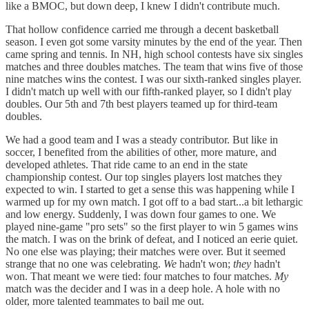
like a BMOC, but down deep, I knew I didn't contribute much.
That hollow confidence carried me through a decent basketball
season. I even got some varsity minutes by the end of the year. Then
came spring and tennis. In NH, high school contests have six singles
matches and three doubles matches. The team that wins five of those
nine matches wins the contest. I was our sixth-ranked singles player.
I didn't match up well with our fifth-ranked player, so I didn't play
doubles. Our 5th and 7th best players teamed up for third-team
doubles.
We had a good team and I was a steady contributor. But like in
soccer, I benefited from the abilities of other, more mature, and
developed athletes. That ride came to an end in the state
championship contest. Our top singles players lost matches they
expected to win. I started to get a sense this was happening while I
warmed up for my own match. I got off to a bad start...a bit lethargic
and low energy. Suddenly, I was down four games to one. We
played nine-game "pro sets" so the first player to win 5 games wins
the match. I was on the brink of defeat, and I noticed an eerie quiet.
No one else was playing; their matches were over. But it seemed
strange that no one was celebrating.
We
hadn't won;
they
hadn't
won. That meant we were tied: four matches to four matches.
My
match was the decider and I was in a deep hole. A hole with no
older, more talented teammates to bail me out.