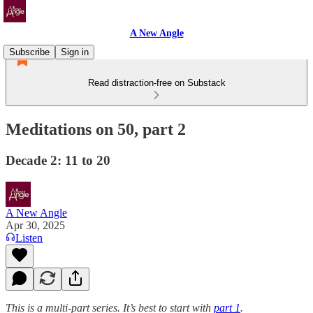
A New Angle
Subscribe
Sign in
Read distraction-free on Substack
Meditations on 50, part 2
Decade 2: 11 to 20
A New Angle
Apr 30, 2025
Listen
This is a multi-part series. It’s best to start with
part 1
.