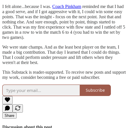
I felt alone...because I was.
Coach Pinkham
reminded me that I had
a good serve, and if I got aggressive with it, I could win some easy
points. That was the insight - focus on the next point. Just that and
nothing else. And sure enough, point by point, things started to
click. That was my first experience with flow state and I rattled off 5
games in a row to win the match 6 to 4 (you had to win the set by
two games).
We were state champs. And as the least best player on the team, I
made a big contribution. That day I learned that I could do things.
That I could perform under pressure and lift others when they
weren't at their best.
This Substack is reader-supported. To receive new posts and support
my work, consider becoming a free or paid subscriber.
Subscribe
Share
Discussion about this post