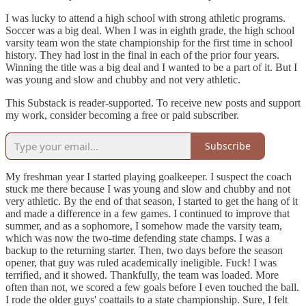
I was lucky to attend a high school with strong athletic programs.
Soccer was a big deal. When I was in eighth grade, the high school
varsity team won the state championship for the first time in school
history. They had lost in the final in each of the prior four years.
Winning the title was a big deal and I wanted to be a part of it. But I
was young and slow and chubby and not very athletic.
This Substack is reader-supported. To receive new posts and support
my work, consider becoming a free or paid subscriber.
Subscribe
My freshman year I started playing goalkeeper. I suspect the coach
stuck me there because I was young and slow and chubby and not
very athletic. By the end of that season, I started to get the hang of it
and made a difference in a few games. I continued to improve that
summer, and as a sophomore, I somehow made the varsity team,
which was now the two-time defending state champs. I was a
backup to the returning starter. Then, two days before the season
opener, that guy was ruled academically ineligible. Fuck! I was
terrified, and it showed. Thankfully, the team was loaded. More
often than not, we scored a few goals before I even touched the ball.
I rode the older guys' coattails to a state championship. Sure, I felt