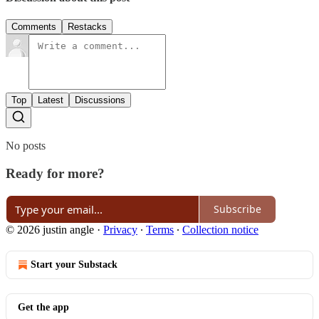
Comments
Restacks
Top
Latest
Discussions
No posts
Ready for more?
Subscribe
© 2026 justin angle
·
Privacy
∙
Terms
∙
Collection notice
Start your Substack
Get the app