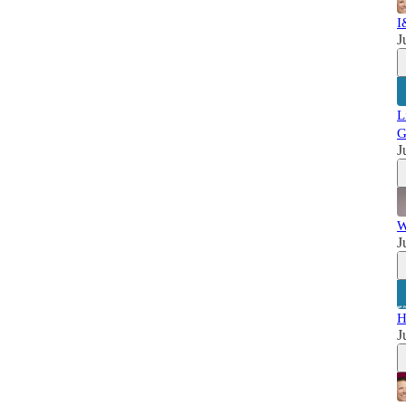
I
J
L
G
J
W
J
H
J