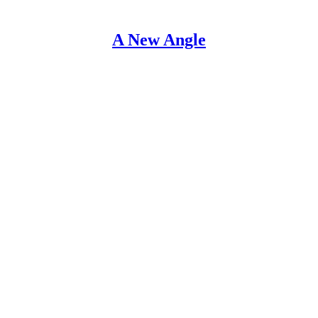
A New Angle