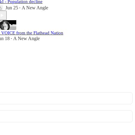
&I - Population decline
Jun 25
A New Angle
•
 VOICE from the Flathead Nation
un 18
A New Angle
•