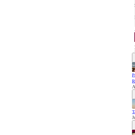
P
R
A
T
J