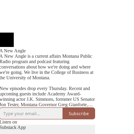
A New Angle
A New Angle is a current affairs Montana Public
Radio program and podcast featuring
conversations about how we're doing and where
we're going. We live in the College of Business at
the University of Montana.
New episodes drop every Thursday. Recent and
upcoming guests include Academy Award-
winning actor J.K. Simmons, formmer US Senator
Jon Tester, Montana Governor Greg Gianforte,
Cheryl Strayed (best-selling author of Wild), NYT
Subscribe
Listen on
Substack App