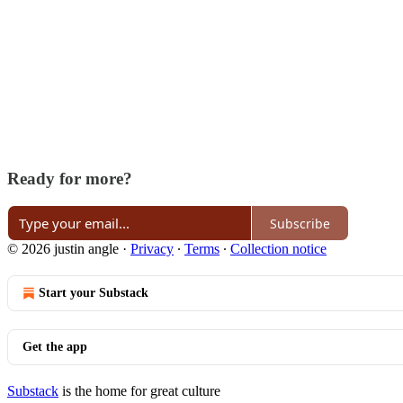
Ready for more?
Subscribe
© 2026 justin angle
·
Privacy
∙
Terms
∙
Collection notice
Start your Substack
Get the app
Substack
is the home for great culture