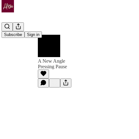
Subscribe
Sign in
A New Angle
Pressing Pause