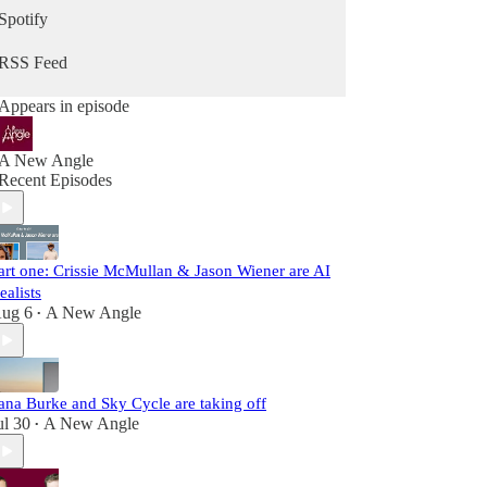
Spotify
RSS Feed
Appears in episode
A New Angle
Recent Episodes
art one: Crissie McMullan & Jason Wiener are AI
ealists
ug 6
A New Angle
•
ana Burke and Sky Cycle are taking off
ul 30
A New Angle
•