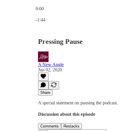
0:00
Current time: 0:00 / Total time: -1:44
-1:44
Pressing Pause
A New Angle
Jun 02, 2020
Share
A special statement on pausing the podcast.
Discussion about this episode
Comments
Restacks