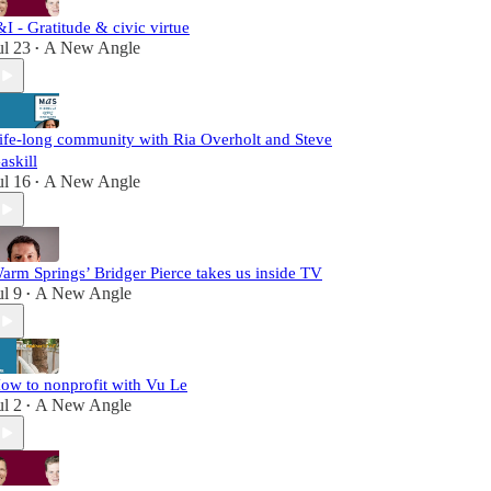
&I - Gratitude & civic virtue
ul 23
A New Angle
•
ife-long community with Ria Overholt and Steve
askill
ul 16
A New Angle
•
arm Springs’ Bridger Pierce takes us inside TV
ul 9
A New Angle
•
ow to nonprofit with Vu Le
ul 2
A New Angle
•