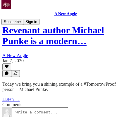
A New Angle
Subscribe
Sign in
Revenant author Michael
Punke is a modern…
A New Angle
Jan 7, 2020
Today we bring you a shining example of a #TomorrowProof
person – Michael Punke.
Listen →
Comments