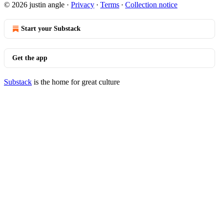
© 2026 justin angle
·
Privacy
∙
Terms
∙
Collection notice
Start your Substack
Get the app
Substack
is the home for great culture