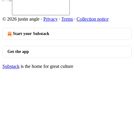
© 2026 justin angle
·
Privacy
∙
Terms
∙
Collection notice
Start your Substack
Get the app
Substack
is the home for great culture