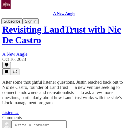
A New Angle
Subscribe
Sign in
Revisiting LandTrust with Nic
De Castro
A New Angle
Oct 16, 2023
After some thoughtful listener questions, Justin reached back out to
Nic de Castro, founder of LandTrust — a new venture seeking to
connect landowners and recreationalists — to ask a few more
questions, particularly about how LandTrust works with the state’s
block management program.
Listen →
Comments