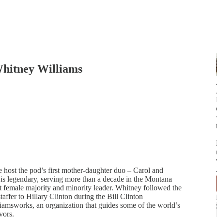
Whitney Williams
we host the pod’s first mother-daughter duo – Carol and
 is legendary, serving more than a decade in the Montana
irst female majority and minority leader. Whitney followed the
staffer to Hillary Clinton during the Bill Clinton
liamsworks, an organization that guides some of the world’s
vors.