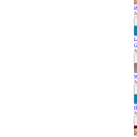
I
J
L
G
J
W
J
H
J