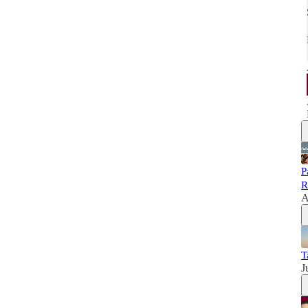
P
R
A
T
J