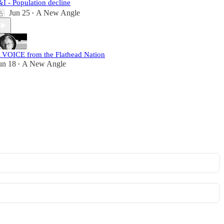
&I - Population decline
Jun 25
A New Angle
•
 VOICE from the Flathead Nation
un 18
A New Angle
•