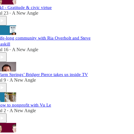
&I - Gratitude & civic virtue
ul 23
A New Angle
•
ife-long community with Ria Overholt and Steve
askill
ul 16
A New Angle
•
arm Springs’ Bridger Pierce takes us inside TV
ul 9
A New Angle
•
ow to nonprofit with Vu Le
ul 2
A New Angle
•