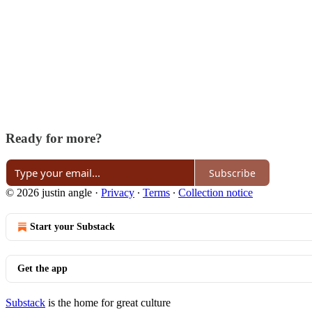
Ready for more?
Subscribe
© 2026 justin angle
·
Privacy
∙
Terms
∙
Collection notice
Start your Substack
Get the app
Substack
is the home for great culture