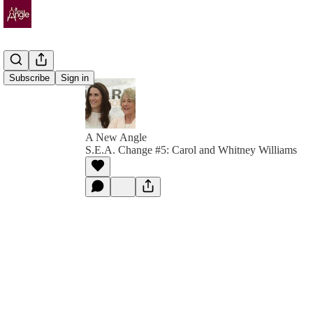
Subscribe
Sign in
A New Angle
S.E.A. Change #5: Carol and Whitney Williams