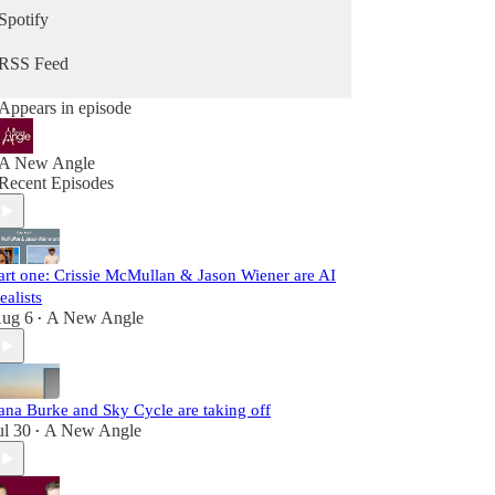
Spotify
RSS Feed
Appears in episode
A New Angle
Recent Episodes
art one: Crissie McMullan & Jason Wiener are AI
ealists
ug 6
A New Angle
•
ana Burke and Sky Cycle are taking off
ul 30
A New Angle
•