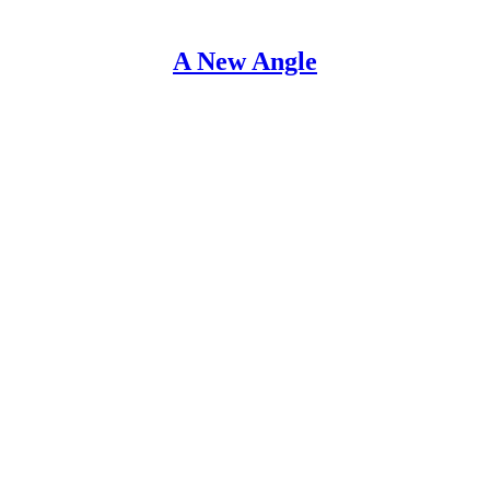
A New Angle