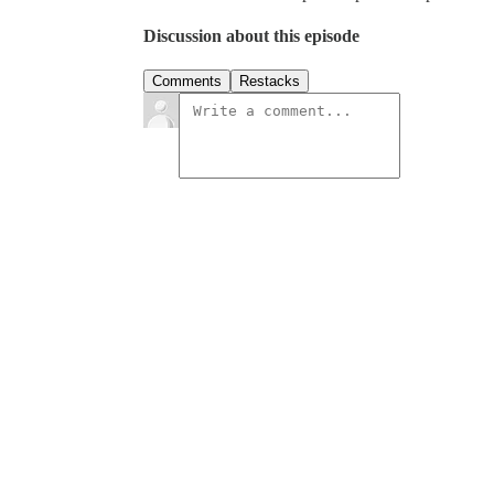
Discussion about this episode
Comments
Restacks