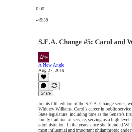
0:00
Current time: 0:00 / Total time: -45:38
-45:38
S.E.A. Change #5: Carol and 
A New Angle
Aug 27, 2019
Share
In this fifth edition of the S.E.A. Change series, 
Whitney Williams. Carol’s career in public service
State legislature, including time as the Senate’s f
family tradition of service, serving as a high level 
administration. In the years since she founded Wil
most influential and important philanthropic endea