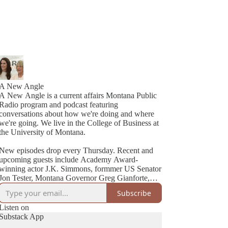
A New Angle
A New Angle is a current affairs Montana Public
Radio program and podcast featuring
conversations about how we're doing and where
we're going. We live in the College of Business at
the University of Montana.
New episodes drop every Thursday. Recent and
upcoming guests include Academy Award-
winning actor J.K. Simmons, formmer US Senator
Jon Tester, Montana Governor Greg Gianforte,
Cheryl Strayed (best-selling author of Wild), NYT
Subscribe
Listen on
Substack App