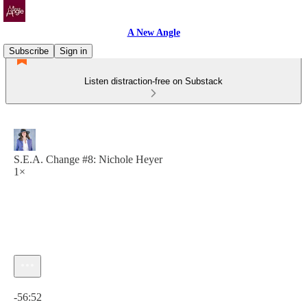
A New Angle
Subscribe
Sign in
Listen distraction-free on Substack
S.E.A. Change #8: Nichole Heyer
1×
Current time: 0:00 / Total time: -56:52
-56:52