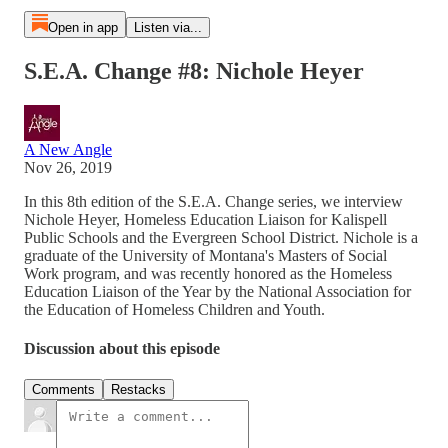
Open in app
Listen via...
S.E.A. Change #8: Nichole Heyer
A New Angle
Nov 26, 2019
In this 8th edition of the S.E.A. Change series, we interview
Nichole Heyer, Homeless Education Liaison for Kalispell
Public Schools and the Evergreen School District. Nichole is a
graduate of the University of Montana's Masters of Social
Work program, and was recently honored as the Homeless
Education Liaison of the Year by the National Association for
the Education of Homeless Children and Youth.
Discussion about this episode
Comments
Restacks