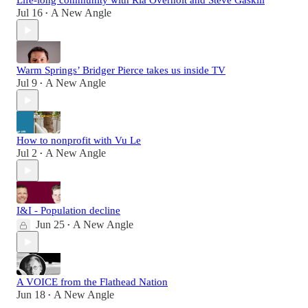
Life-long community with Ria Overholt and Steve Gaskill
Jul 16
A New Angle
•
Warm Springs’ Bridger Pierce takes us inside TV
Jul 9
A New Angle
•
How to nonprofit with Vu Le
Jul 2
A New Angle
•
I&I - Population decline
Jun 25
A New Angle
•
A VOICE from the Flathead Nation
Jun 18
A New Angle
•