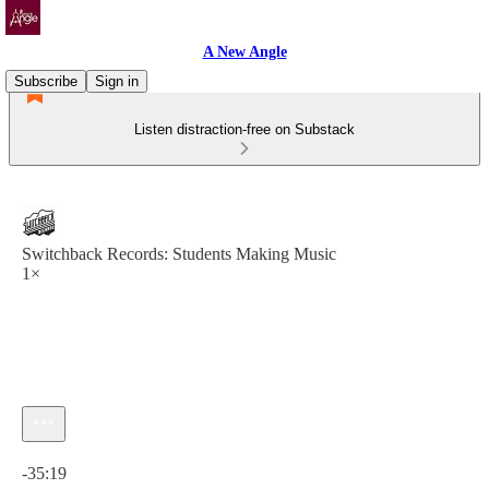
A New Angle
Subscribe
Sign in
Listen distraction-free on Substack
Switchback Records: Students Making Music
1×
Current time: 0:00 / Total time: -35:19
-35:19