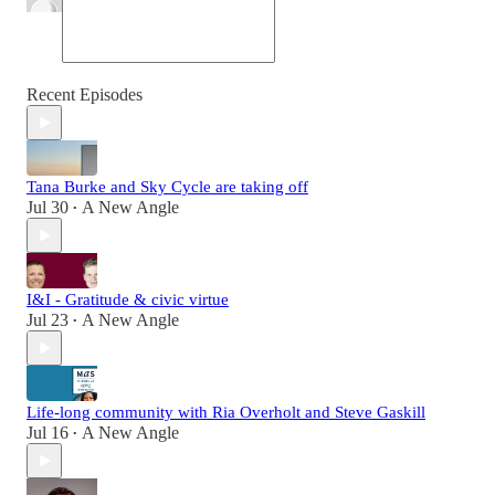
Recent Episodes
Tana Burke and Sky Cycle are taking off
Jul 30
A New Angle
•
I&I - Gratitude & civic virtue
Jul 23
A New Angle
•
Life-long community with Ria Overholt and Steve Gaskill
Jul 16
A New Angle
•