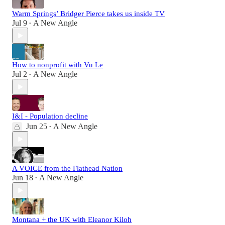
Warm Springs’ Bridger Pierce takes us inside TV
Jul 9
A New Angle
•
How to nonprofit with Vu Le
Jul 2
A New Angle
•
I&I - Population decline
Jun 25
A New Angle
•
A VOICE from the Flathead Nation
Jun 18
A New Angle
•
Montana + the UK with Eleanor Kiloh