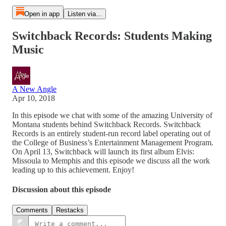
Open in app
Listen via...
Switchback Records: Students Making
Music
A New Angle
Apr 10, 2018
In this episode we chat with some of the amazing University of
Montana students behind Switchback Records. Switchback
Records is an entirely student-run record label operating out of
the College of Business’s Entertainment Management Program.
On April 13, Switchback will launch its first album Elvis:
Missoula to Memphis and this episode we discuss all the work
leading up to this achievement. Enjoy!
Discussion about this episode
Comments
Restacks