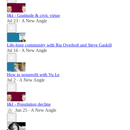
I&I - Gratitude & civic virtue
Jul 23
A New Angle
•
Life-long community with Ria Overholt and Steve Gaskill
Jul 16
A New Angle
•
How to nonprofit with Vu Le
Jul 2
A New Angle
•
I&I - Population decline
Jun 25
A New Angle
•