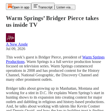
Open in app
Transcript
Listen via...
Warm Springs’ Bridger Pierce takes
us inside TV
A New Angle
Jul 09, 2026
This week’s guest is Bridger Pierce, president of
Warm Springs
Productions
. Warm Springs is a full service production house
focused on television series. Warm Springs commenced
operations in 2008 and has produced content for the History
Channel, National Geographic, the Discovery Channel and
many other prominent outlets.
Bridger talks about growing up in Manhattan, Montana and
working for a stint in D.C. He explains Warm Springs’s start in
hunting shows to its expansion into creating content for major
outlets and dabbling in religious and history-based productions.
And, he talks about working with talents like Kevin Costner
and Dennis Quaid, and how the key to building trust is finding