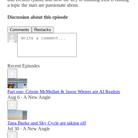
a topic the stars are passionate about.
Discussion about this episode
Comments
Restacks
Recent Episodes
Part one: Crissie McMullan & Jason Wiener are AI Realists
Aug 6
A New Angle
•
Tana Burke and Sky Cycle are taking off
Jul 30
A New Angle
•