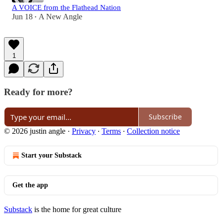
A VOICE from the Flathead Nation
Jun 18
A New Angle
•
1
Ready for more?
Subscribe
© 2026 justin angle
·
Privacy
∙
Terms
∙
Collection notice
Start your Substack
Get the app
Substack
is the home for great culture