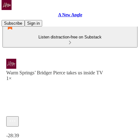
A New Angle
Subscribe
Sign in
Listen distraction-free on Substack
Warm Springs’ Bridger Pierce takes us inside TV
1×
Current time: 0:00 / Total time: -28:39
-28:39