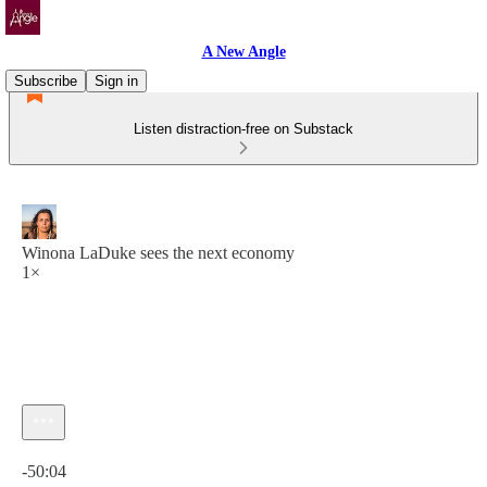
A New Angle
Subscribe
Sign in
Listen distraction-free on Substack
Winona LaDuke sees the next economy
1×
Current time: 0:00 / Total time: -50:04
-50:04