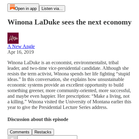
Open in app
Listen via...
Winona LaDuke sees the next economy
A New Angle
Apr 16, 2019
Winona LaDuke is an economist, environmentalist, tribal
leader, and two-time vice-presidential candidate. Although she
resists the term activist, Winona spends her life fighting “stupid
ideas.” In this conversation, she explains how unsustainable
economic systems provide an excellent opportunity to build
something greener, more community-oriented, more successful,
and maybe even happier. Her prescription: “Make a living, not
a killing.” Winona visited the University of Montana earlier this
year to give the Presidential Lecture Series address.
Discussion about this episode
Comments
Restacks