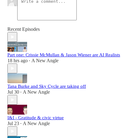
Recent Episodes
Part one: Crissie McMullan & Jason Wiener are AI Realists
18 hrs ago
A New Angle
•
Tana Burke and Sky Cycle are taking off
Jul 30
A New Angle
•
I&I - Gratitude & civic virtue
Jul 23
A New Angle
•