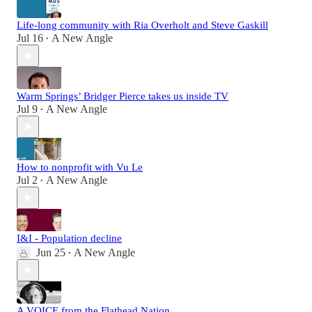
Life-long community with Ria Overholt and Steve Gaskill
Jul 16
A New Angle
•
Warm Springs’ Bridger Pierce takes us inside TV
Jul 9
A New Angle
•
How to nonprofit with Vu Le
Jul 2
A New Angle
•
I&I - Population decline
Jun 25
A New Angle
•
A VOICE from the Flathead Nation