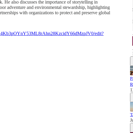
k. He also discusses the importance of storytelling in
oor adventure and environmental stewardship, highlighting
rtnerships with organizations to protect and preserve global
DqZD4Kb3pOYnY53ML8rAhn28KzcidY66dMzpJV0/edit?
P
R
1
T
J