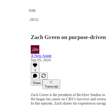
0:00
Current time: 0:00 / Total time: -28:52
-28:52
Zach Green on purpose-driven
A New Angle
Sep 05, 2024
1
Share
Transcript
Zach Green is the president of BeAlive Studios i
He began his career on CBS’s
Survivor
and oversa
In this episode, Zach shares his experiences navig