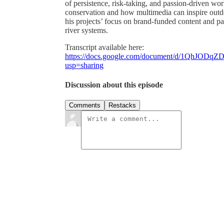
of persistence, risk-taking, and passion-driven wor
conservation and how multimedia can inspire outd
his projects’ focus on brand-funded content and pa
river systems.
Transcript available here:
https://docs.google.com/document/d/1QhJO
usp=sharing
Discussion about this episode
Comments
Restacks