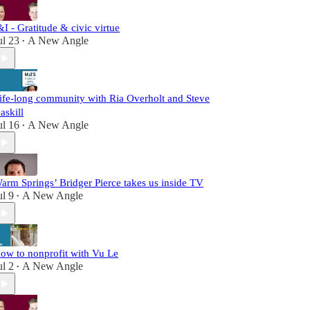
&I - Gratitude & civic virtue
ul 23
A New Angle
•
ife-long community with Ria Overholt and Steve
askill
ul 16
A New Angle
•
arm Springs’ Bridger Pierce takes us inside TV
ul 9
A New Angle
•
ow to nonprofit with Vu Le
ul 2
A New Angle
•