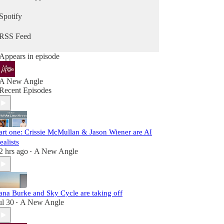
Spotify
RSS Feed
Appears in episode
A New Angle
Recent Episodes
art one: Crissie McMullan & Jason Wiener are AI
ealists
2 hrs ago
A New Angle
•
ana Burke and Sky Cycle are taking off
ul 30
A New Angle
•