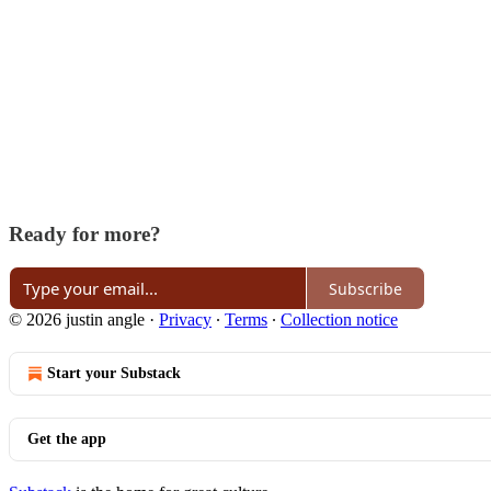
Ready for more?
Subscribe
© 2026 justin angle
·
Privacy
∙
Terms
∙
Collection notice
Start your Substack
Get the app