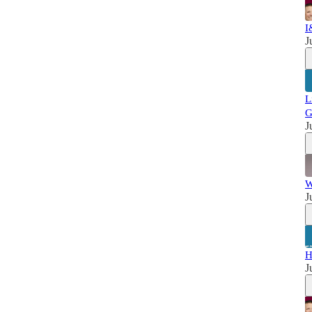
I
J
L
G
J
W
J
H
J