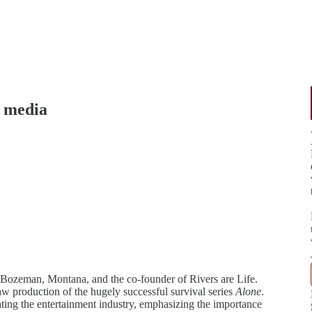
 media
n Bozeman, Montana, and the co-founder of Rivers are Life.
w production of the hugely successful survival series
Alone
.
ating the entertainment industry, emphasizing the importance