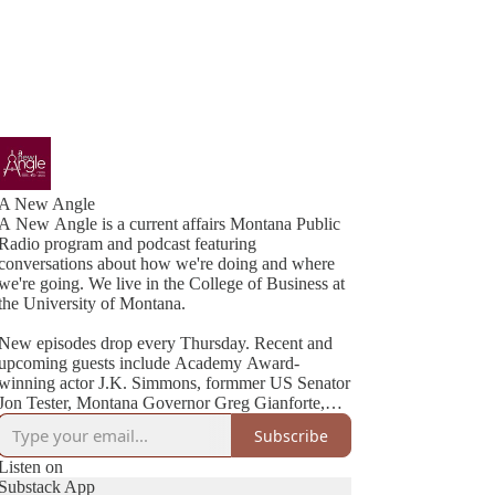
A New Angle
A New Angle is a current affairs Montana Public
Radio program and podcast featuring
conversations about how we're doing and where
we're going. We live in the College of Business at
the University of Montana.
New episodes drop every Thursday. Recent and
upcoming guests include Academy Award-
winning actor J.K. Simmons, formmer US Senator
Jon Tester, Montana Governor Greg Gianforte,
Cheryl Strayed (best-selling author of Wild), NYT
Subscribe
Listen on
Substack App