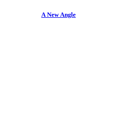
A New Angle