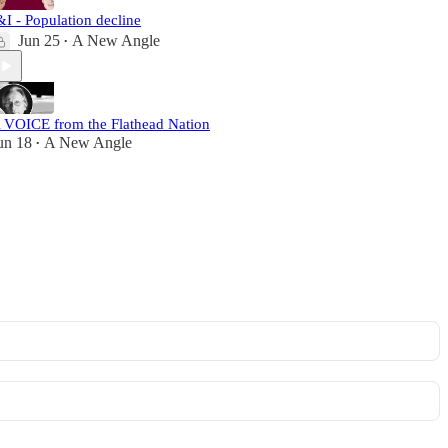
&I - Population decline
Jun 25
A New Angle
•
 VOICE from the Flathead Nation
un 18
A New Angle
•