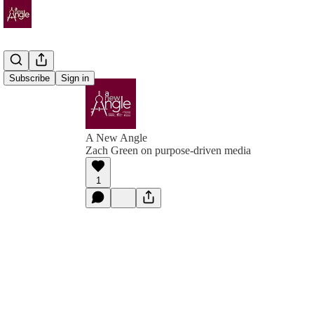
Subscribe
Sign in
A New Angle
Zach Green on purpose-driven media
1