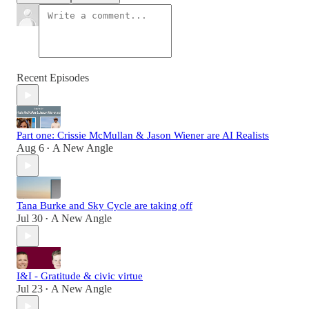
Recent Episodes
Part one: Crissie McMullan & Jason Wiener are AI Realists
Aug 6
A New Angle
•
Tana Burke and Sky Cycle are taking off
Jul 30
A New Angle
•
I&I - Gratitude & civic virtue
Jul 23
A New Angle
•