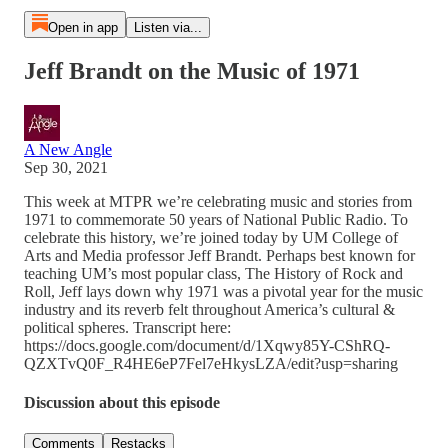
Open in app
Listen via...
Jeff Brandt on the Music of 1971
A New Angle
Sep 30, 2021
This week at MTPR we’re celebrating music and stories from
1971 to commemorate 50 years of National Public Radio. To
celebrate this history, we’re joined today by UM College of
Arts and Media professor Jeff Brandt. Perhaps best known for
teaching UM’s most popular class, The History of Rock and
Roll, Jeff lays down why 1971 was a pivotal year for the music
industry and its reverb felt throughout America’s cultural &
political spheres. Transcript here:
https://docs.google.com/document/d/1Xqwy85Y-CShRQ-
QZXTvQ0F_R4HE6eP7Fel7eHkysLZA/edit?usp=sharing
Discussion about this episode
Comments
Restacks