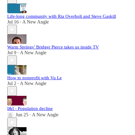
Life-long community with Ria Overholt and Steve Gaskill
Jul 16
A New Angle
•
Warm Springs’ Bridger Pierce takes us inside TV
Jul 9
A New Angle
•
How to nonprofit with Vu Le
Jul 2
A New Angle
•
I&I - Population decline
Jun 25
A New Angle
•