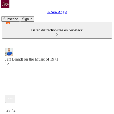
A New Angle
Subscribe
Sign in
Listen distraction-free on Substack
Jeff Brandt on the Music of 1971
1×
Current time: 0:00 / Total time: -28:42
-28:42